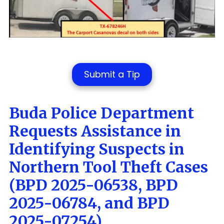
Submit a Tip
Buda Police Department
Requests Assistance in
Identifying Suspects in
Northern Tool Theft Cases
(BPD 2025-06538, BPD
2025-06784, and BPD
2025-07254)