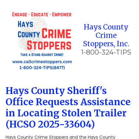
Skip to content
Hays County
Crime
Stoppers, Inc.
1-800-324-TIPS
Hays County Sheriff's
Office Requests Assistance
in Locating Stolen Trailer
(HCSO 2025-33604)
Hays County Crime Stoppers and the Hays County