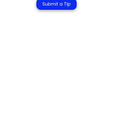
Submit a Tip