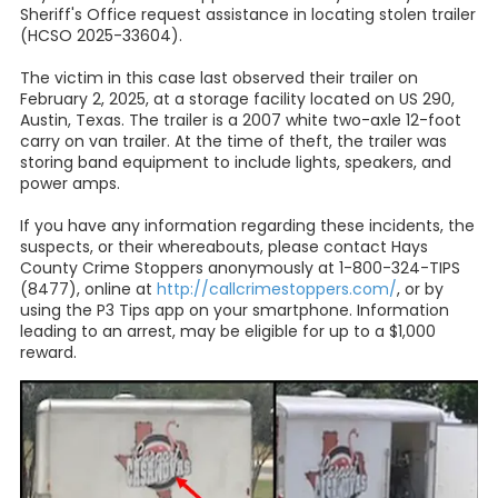
Sheriff's Office request assistance in locating stolen trailer
(HCSO 2025-33604).
The victim in this case last observed their trailer on
February 2, 2025, at a storage facility located on US 290,
Austin, Texas. The trailer is a 2007 white two-axle 12-foot
carry on van trailer. At the time of theft, the trailer was
storing band equipment to include lights, speakers, and
power amps.
If you have any information regarding these incidents, the
suspects, or their whereabouts, please contact Hays
County Crime Stoppers anonymously at 1-800-324-TIPS
(8477), online at
http://callcrimestoppers.com/
, or by
using the P3 Tips app on your smartphone. Information
leading to an arrest, may be eligible for up to a $1,000
reward.