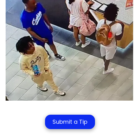
Submit a Tip