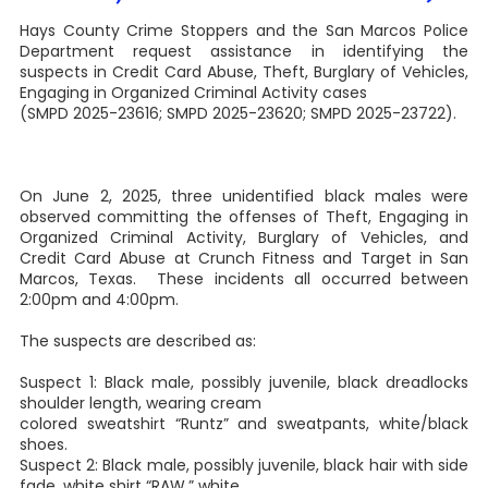
Hays County Crime Stoppers and the San Marcos Police
Department request assistance in identifying the
suspects in Credit Card Abuse, Theft, Burglary of Vehicles,
Engaging in Organized Criminal Activity cases
(SMPD 2025-23616; SMPD 2025-23620; SMPD 2025-23722).
On June 2, 2025, three unidentified black males were
observed committing the offenses of Theft, Engaging in
Organized Criminal Activity, Burglary of Vehicles, and
Credit Card Abuse at Crunch Fitness and Target in San
Marcos, Texas. These incidents all occurred between
2:00pm and 4:00pm.
The suspects are described as:
Suspect 1: Black male, possibly juvenile, black dreadlocks
shoulder length, wearing cream
colored sweatshirt “Runtz” and sweatpants, white/black
shoes.
Suspect 2: Black male, possibly juvenile, black hair with side
fade, white shirt “RAW,” white