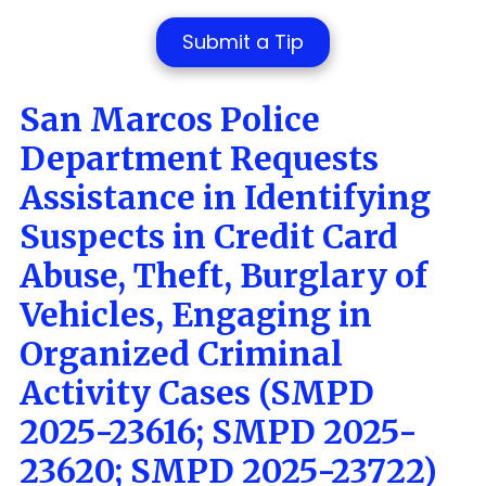
Submit a Tip
San Marcos Police
Department Requests
Assistance in Identifying
Suspects in Credit Card
Abuse, Theft, Burglary of
Vehicles, Engaging in
Organized Criminal
Activity
Cases (SMPD
2025-23616; SMPD 2025-
23620; SMPD 2025-23722
)