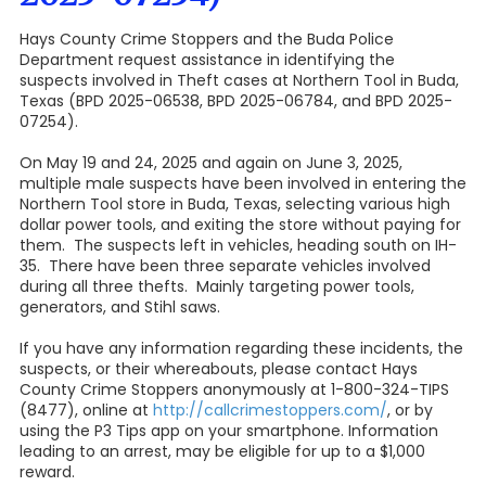
Hays County Crime Stoppers and the Buda Police
Department request assistance in identifying the
suspects involved in Theft cases at Northern Tool in Buda,
Texas (BPD 2025-06538, BPD 2025-06784, and BPD 2025-
07254).
On May 19 and 24, 2025 and again on June 3, 2025,
multiple male suspects have been involved in entering the
Northern Tool store in Buda, Texas, selecting various high
dollar power tools, and exiting the store without paying for
them. The suspects left in vehicles, heading south on IH-
35. There have been three separate vehicles involved
during all three thefts. Mainly targeting power tools,
generators, and Stihl saws.
If you have any information regarding these incidents, the
suspects, or their whereabouts, please contact Hays
County Crime Stoppers anonymously at 1-800-324-TIPS
(8477), online at
http://callcrimestoppers.com/
, or by
using the P3 Tips app on your smartphone. Information
leading to an arrest, may be eligible for up to a $1,000
reward.