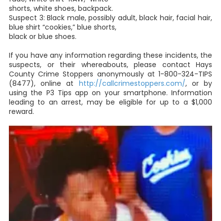
shorts, white shoes, backpack.
Suspect 3: Black male, possibly adult, black hair, facial hair,
blue shirt “cookies,” blue shorts,
black or blue shoes.
If you have any information regarding these incidents, the
suspects, or their whereabouts, please contact Hays
County Crime Stoppers anonymously at 1-800-324-TIPS
(8477), online at
http://callcrimestoppers.com/
, or by
using the P3 Tips app on your smartphone. Information
leading to an arrest, may be eligible for up to a $1,000
reward.