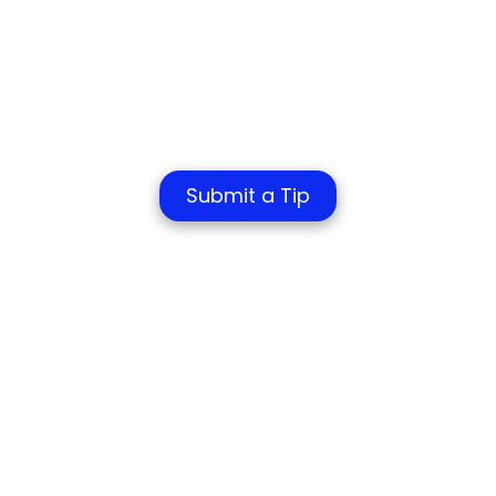
Submit a Tip