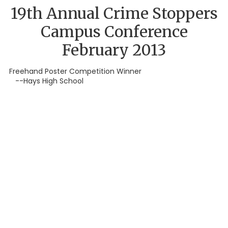
19th Annual Crime Stoppers
Campus Conference
February 2013
Freehand Poster Competition Winner
--Hays High School
About Hays County Crime Stoppers,
Inc.
Our Program is an independent non-profit organization
comprised of diverse, active, and dedicated community
representatives.
Hays County Crime Stoppers has developed a
combined effort by local media, businesses, civic and social
clubs, law enforcement agencies, and the public to combat