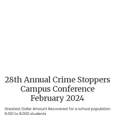
28th Annual Crime Stoppers
Campus Conference
February 2024
Greatest Dollar Amount Recovered for a school population
6,001 to 8,000 students