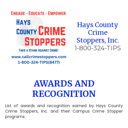
Skip to content
Hays County
Crime
Stoppers, Inc.
1-800-324-TIPS
AWARDS AND
RECOGNITION
List of awards and recognition earned by Hays County
Crime Stoppers, Inc. and their Campus Crime Stopper
programs.