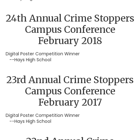
24th Annual Crime Stoppers
Campus Conference
February 2018
Digital Poster Competition Winner
--Hays High School
23rd Annual Crime Stoppers
Campus Conference
February 2017
Digital Poster Competition Winner
--Hays High School