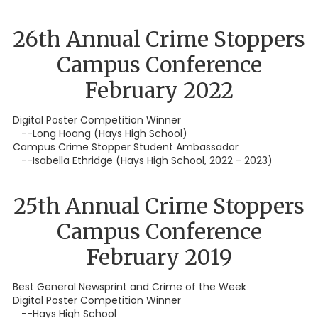
26th Annual Crime Stoppers
Campus Conference
February 2022
Digital Poster Competition Winner
--Long Hoang (Hays High School)
Campus Crime Stopper Student Ambassador
--Isabella Ethridge (Hays High School, 2022 - 2023)
25th Annual Crime Stoppers
Campus Conference
February 2019
Best General Newsprint and Crime of the Week
Digital Poster Competition Winner
--Hays High School