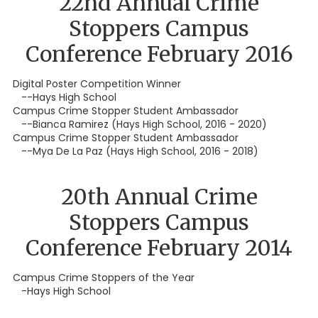
22nd Annual Crime
Stoppers Campus
Conference February 2016
Digital Poster Competition Winner
--Hays High School
Campus Crime Stopper Student Ambassador
--Bianca Ramirez (Hays High School, 2016 - 2020)
Campus Crime Stopper Student Ambassador
--Mya De La Paz (Hays High School, 2016 - 2018)
20th Annual Crime
Stoppers Campus
Conference February 2014
Campus Crime Stoppers of the Year
-Hays High School