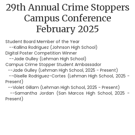
29th Annual Crime Stoppers
Campus Conference
February 2025
Student Board Member of the Year
--Kallina Rodriguez (Johnson High School)
Digital Poster Competition Winner
--Jade Gulley (Lehman High School)
Campus Crime Stopper Student Ambassador
--Jade Gulley (Lehman High School, 2025 - Present)
--Giselle Rodriguez-Cortes (Lehman High School, 2025 -
Present)
--Violet Gillam (Lehman High School, 2025 - Present)
--Samantha Jordan (San Marcos High School, 2025 -
Present)