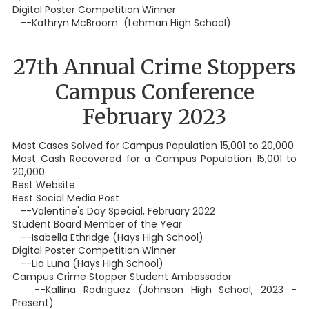
Digital Poster Competition Winner
--Kathryn McBroom (Lehman High School)
27th Annual Crime Stoppers
Campus Conference
February 2023
Most Cases Solved for Campus Population 15,001 to 20,000
Most Cash Recovered for a Campus Population 15,001 to
20,000
Best Website
Best Social Media Post
--Valentine's Day Special, February 2022
Student Board Member of the Year
--Isabella Ethridge (Hays High School)
Digital Poster Competition Winner
--Lia Luna (Hays High School)
Campus Crime Stopper Student Ambassador
--Kallina Rodriguez (Johnson High School, 2023 -
Present)