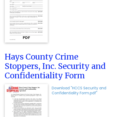
PDF
Hays County Crime
Stoppers, Inc. Security and
Confidentiality Form
Download "HCCS Security and
Confidentiality Form.pdf"