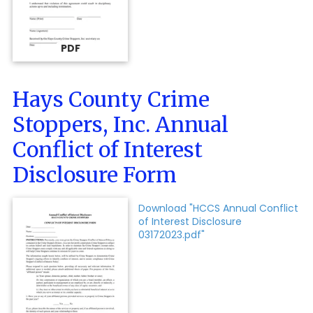
PDF
Hays County Crime
Stoppers, Inc. Annual
Conflict of Interest
Disclosure Form
Download "HCCS Annual Conflict
of Interest Disclosure
03172023.pdf"