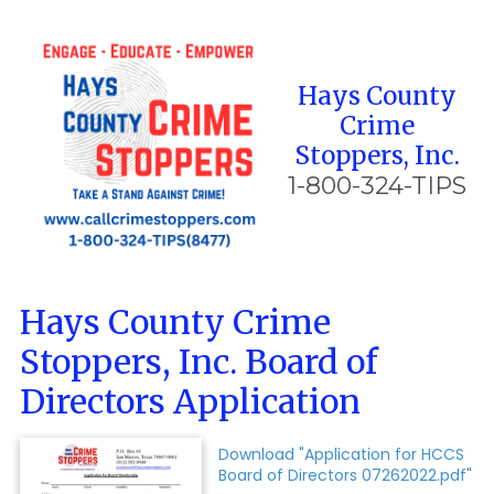
Skip to content
Hays County
Crime
Stoppers, Inc.
1-800-324-TIPS
Hays County Crime
Stoppers, Inc. Board of
Directors Application
Download "Application for HCCS
Board of Directors 07262022.pdf"