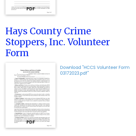
PDF
Hays County Crime
Stoppers, Inc. Volunteer
Form
Download "HCCS Volunteer Form
03172023.pdf"
PDF