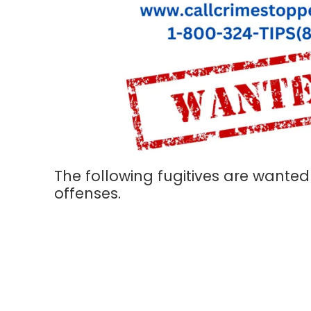
The following fugitives are wanted
offenses.
About Hays County Crime Stoppers, Inc.
Our Program is an independent non-profit organization comprise