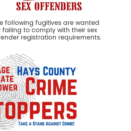
e following fugitives are wanted
r failing to comply with their sex
fender registration requirements.