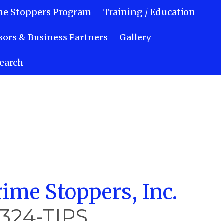
me Stoppers Program
Training / Education
ors & Business Partners
Gallery
earch
ime Stoppers, Inc.
-324-TIPS