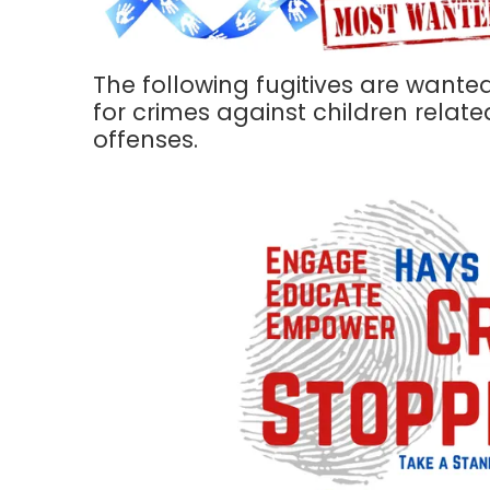
The following fugitives are wante
for crimes against children relate
offenses.