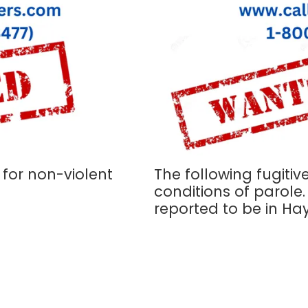
 for non-violent
The following fugitive
conditions of parole
reported to be in Ha
P.O. Box 61 San Marcos,
Phone:
512-392-9949
d of diverse, active, and