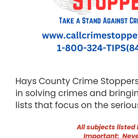
Hays County Crime Stoppers 
in solving crimes and bring
lists that focus on the serio
All subjects listed
Important: Neve