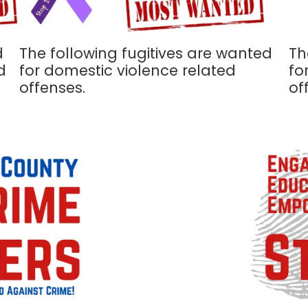
d
The following fugitives are wanted
Th
d
for domestic violence related
fo
offenses.
of