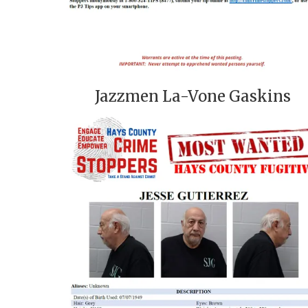
Jazzmen La-Vone Gaskins