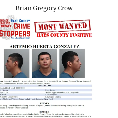
Brian Gregory Crow