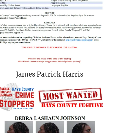
James Patrick Harris