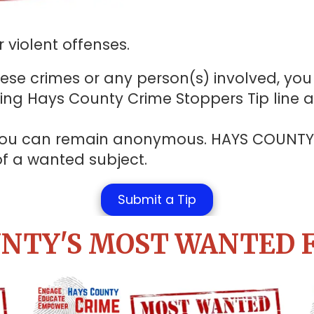
 violent offenses.
se crimes or any person(s) involved, you 
ling Hays County Crime Stoppers Tip line 
at you can remain anonymous. HAYS COUNT
 of a wanted subject.
Submit a Tip
NTY'S MOST WANTED 