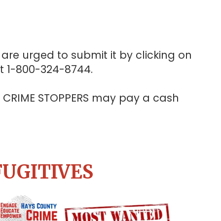
are urged to submit it by clicking on
at 1-800-324-8744.
Y CRIME STOPPERS may pay a cash
FUGITIVES