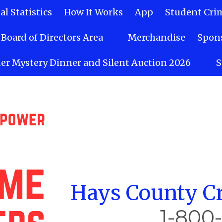
l Statistics
How It Works
App
Student Cri
Board of Directors Area
Merchandise
Spons
er Mystery Dinner and Silent Auction 2026
S
Hays County Cr
1-800