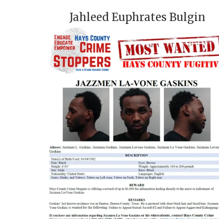
Jahleed Euphrates Bulgin