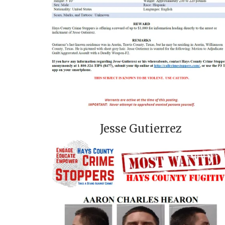
Jesse Gutierrez