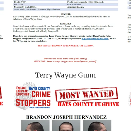
Terry Wayne Gunn