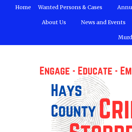
Home
Wanted Persons & Cases
Annua
Skip to content
About Us
News and Events
Murd