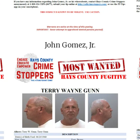
John Gomez, Jr.