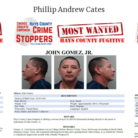
Phillip Andrew Cates