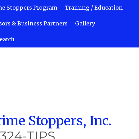
me Stoppers Program
Training / Education
ors & Business Partners
Gallery
earch
ime Stoppers, Inc.
-324-TIPS