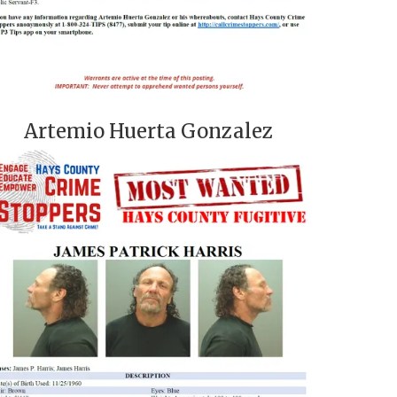
Artemio Huerta Gonzalez