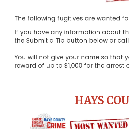
The following fugitives are wanted for
If you have any information about the
the Submit a Tip button below or cal
You will not give your name so th
reward of up to $1,000 for the arrest
HAYS COU