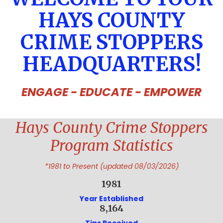
HAYS COUNTY
CRIME STOPPERS
HEADQUARTERS!
ENGAGE - EDUCATE - EMPOWER
Hays County Crime Stoppers
Program Statistics
*1981 to Present (updated 08/03/2026)
1981
Year Established
8,164