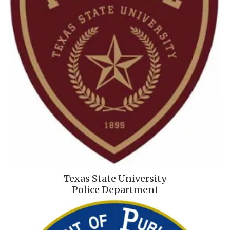
Texas State University
Police Department