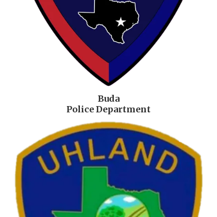
Buda
Police Department