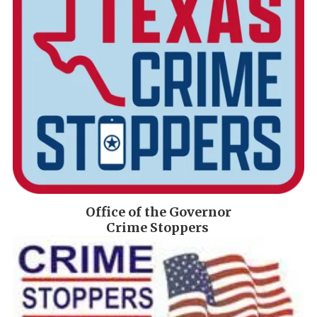
Office of the Governor
Crime Stoppers