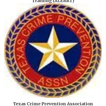
Training (ALERRT)
Texas Crime Prevention Association