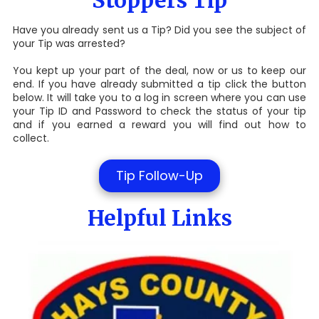
Stoppers Tip
Have you already sent us a Tip? Did you see the subject of
your Tip was arrested?
You kept up your part of the deal, now or us to keep our
end. If you have already submitted a tip click the button
below. It will take you to a log in screen where you can use
your Tip ID and Password to check the status of your tip
and if you earned a reward you will find out how to
collect.
Tip Follow-Up
Helpful Links