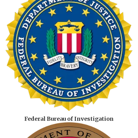
Federal Bureau of Investigation