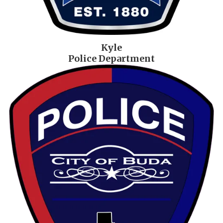
Kyle
Police Department