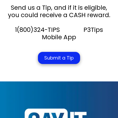
Send us a Tip, and if it is eligible,
you could receive a CASH reward.
1(800)324-TIPS P3Tips
Mobile App
Submit a Tip