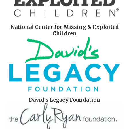
National Center for Missing & Exploited
Children
David's Legacy Foundation