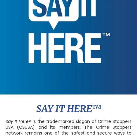
SAY IT HERE™
Say It Here®
is the trademarked slogan of Crime Stoppers
USA (CSUSA) and its members. The Crime Stoppers
network remains one of the safest and secure ways to