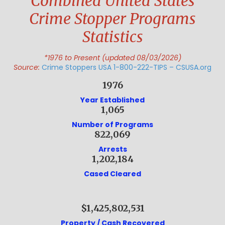
Combined United States
Crime Stopper Programs
Statistics
*1976 to Present (updated 08/03/2026)
Source:
Crime Stoppers USA 1-800-222-TIPS – CSUSA.org
1976
Year Established
1,065
Number of Programs
822,069
Arrests
1,202,184
Cased Cleared
$1,425,802,531
Property / Cash Recovered