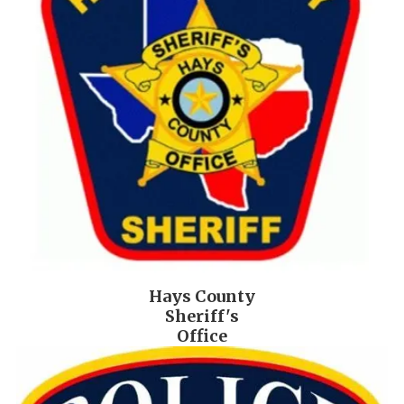
Hays County
Sheriff's
Office