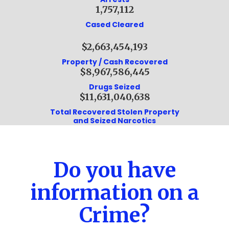
1,757,112
Cased Cleared
$2,663,454,193
Property / Cash Recovered
$8,967,586,445
Drugs Seized
$11,631,040,638
Total Recovered Stolen Property
and Seized Narcotics
Do you have
information on a
Crime?