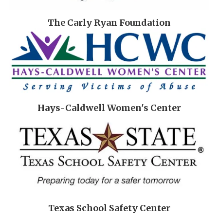
The Carly Ryan Foundation
Hays-Caldwell Women's Center
Texas School Safety Center