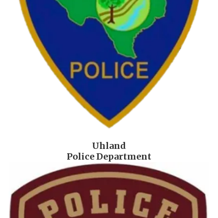
Uhland
Police Department