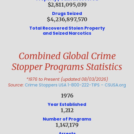
$2,811,095,039
Drugs Seized
$4,236,897,570
Total Recovered Stolen Property
and Seized Narcotics
Combined Global Crime
Stopper Programs Statistics
*1976 to Present (updated 08/03/2026)
Source:
Crime Stoppers USA 1-800-222-TIPS – CSUSA.org
1976
Year Established
1,212
Number of Programs
1,147,179
Arrests