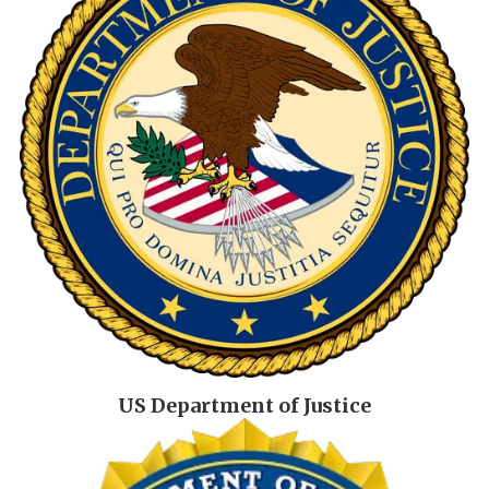
US Department of Justice