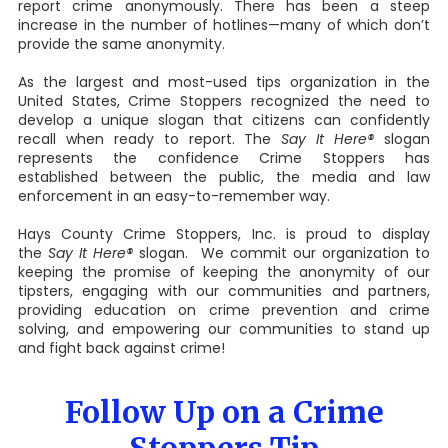
report crime anonymously. There has been a steep
increase in the number of hotlines—many of which don’t
provide the same anonymity.
As the largest and most-used tips organization in the
United States, Crime Stoppers recognized the need to
develop a unique slogan that citizens can confidently
recall when ready to report. The
Say It Here®
slogan
represents the confidence Crime Stoppers has
established between the public, the media and law
enforcement in an easy-to-remember way.
Hays County Crime Stoppers, Inc. is proud to display
the
Say It Here®
slogan. We commit our organization to
keeping the promise of keeping the anonymity of our
tipsters, engaging with our communities and partners,
providing education on crime prevention and crime
solving, and empowering our communities to stand up
and fight back against crime!
Follow Up on a Crime