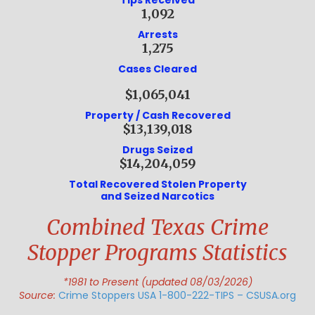
Tips Received
1,092
Arrests
1,275
Cases Cleared
$1,065,041
Property / Cash Recovered
$13,139,018
Drugs Seized
$14,204,059
Total Recovered Stolen Property
and Seized Narcotics
Combined Texas Crime
Stopper Programs Statistics
*1981 to Present (updated 08/03/2026)
Source:
Crime Stoppers USA 1-800-222-TIPS – CSUSA.org