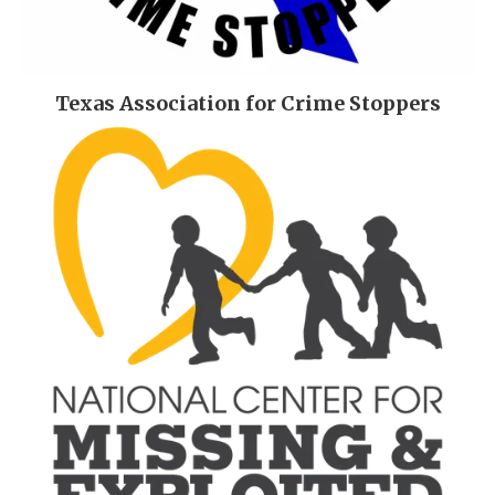
Texas Association for Crime Stoppers