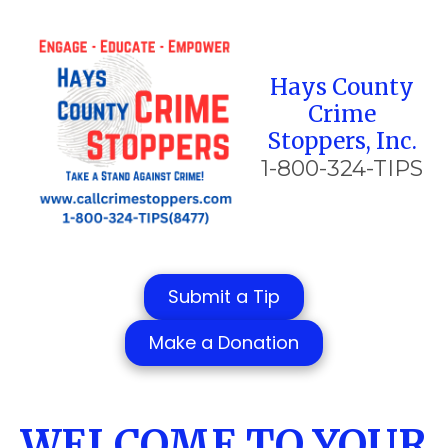
Skip to content
Hays County
Crime
Stoppers, Inc.
1-800-324-TIPS
Submit a Tip
Make a Donation
WELCOME TO YOUR