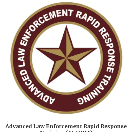
Advanced Law Enforcement Rapid Response