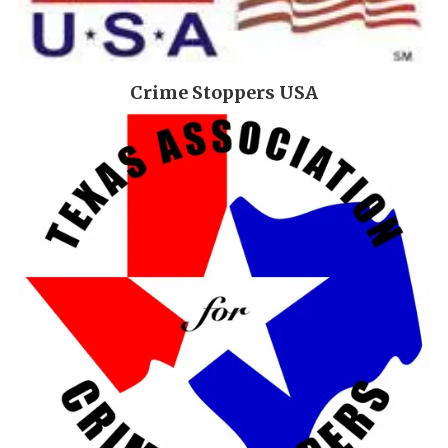
Crime Stoppers USA