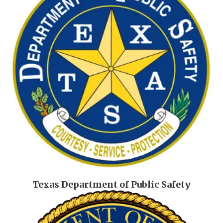
Texas Department of Public Safety