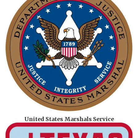
United States Marshals Service