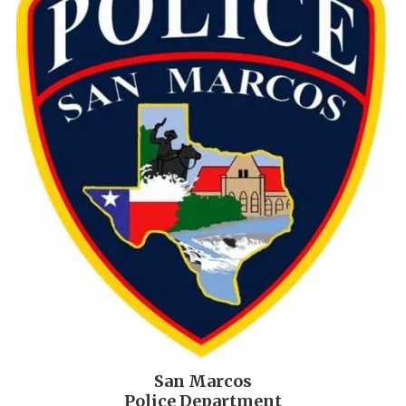
San Marcos
Police Department