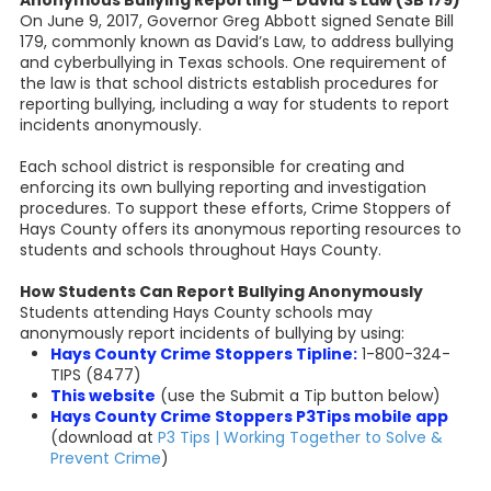
Anonymous Bullying Reporting – David’s Law (SB 179)
On June 9, 2017, Governor Greg Abbott signed Senate Bill
179, commonly known as David’s Law, to address bullying
and cyberbullying in Texas schools. One requirement of
the law is that school districts establish procedures for
reporting bullying, including a way for students to report
incidents anonymously.
Each school district is responsible for creating and
enforcing its own bullying reporting and investigation
procedures. To support these efforts, Crime Stoppers of
Hays County offers its anonymous reporting resources to
students and schools throughout Hays County.
How Students Can Report Bullying Anonymously
Students attending Hays County schools may
anonymously report incidents of bullying by using:
Hays County Crime Stoppers Tipline:
1-800-324-
TIPS (8477)
This website
(use the Submit a Tip button below)
Hays County Crime Stoppers P3Tips mobile app
(download at
P3 Tips | Working Together to Solve &
Prevent Crime
)