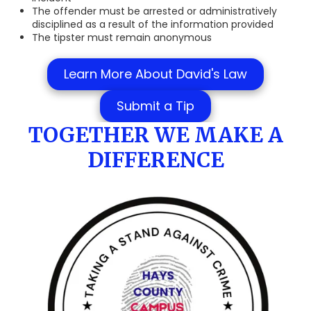
The offender must be arrested or administratively
disciplined as a result of the information provided
The tipster must remain anonymous
Learn More About David's Law
Submit a Tip
TOGETHER WE MAKE A
DIFFERENCE