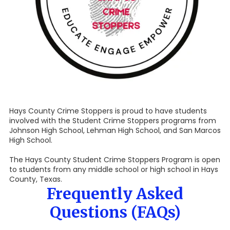
Hays County Crime Stoppers is proud to have students
involved with the Student Crime Stoppers programs from
Johnson High School, Lehman High School, and San Marcos
High School.
The Hays County Student Crime Stoppers Program is open
to students from any middle school or high school in Hays
County, Texas.
Frequently Asked
Questions (FAQs)