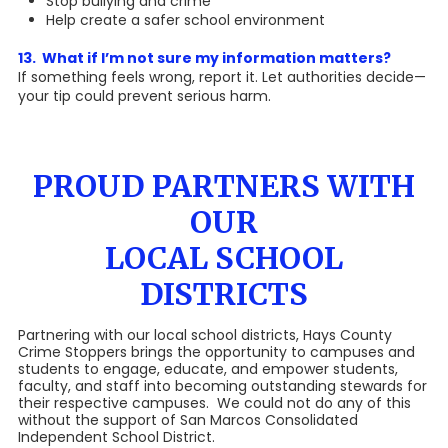
Stop bullying and crime
Help create a safer school environment
13. What if I’m not sure my information matters?
If something feels wrong, report it. Let authorities decide—
your tip could prevent serious harm.
PROUD PARTNERS WITH
OUR
LOCAL SCHOOL
DISTRICTS
Partnering with our local school districts, Hays County
Crime Stoppers brings the opportunity to campuses and
students to engage, educate, and empower students,
faculty, and staff into becoming outstanding stewards for
their respective campuses. We could not do any of this
without the support of San Marcos Consolidated
Independent School District.