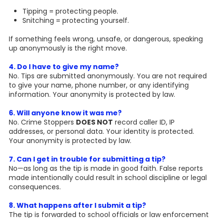
Tipping = protecting people.
Snitching = protecting yourself.
If something feels wrong, unsafe, or dangerous, speaking
up anonymously is the right move.
4. Do I have to give my name?
No. Tips are submitted anonymously. You are not required
to give your name, phone number, or any identifying
information. Your anonymity is protected by law.
6. Will anyone know it was me?
No. Crime Stoppers
DOES NOT
record caller ID, IP
addresses, or personal data. Your identity is protected.
Your anonymity is protected by law.
7. Can I get in trouble for submitting a tip?
No—as long as the tip is made in good faith. False reports
made intentionally could result in school discipline or legal
consequences.
8. What happens after I submit a tip?
The tip is forwarded to school officials or law enforcement