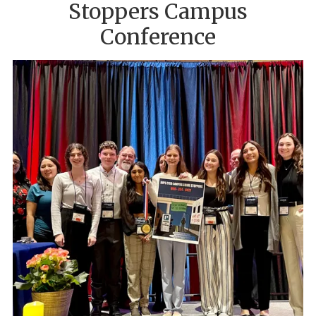
Stoppers Campus
Conference