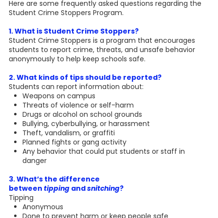
Here are some frequently asked questions regarding the
Student Crime Stoppers Program.
1. What is Student Crime Stoppers?
Student Crime Stoppers is a program that encourages
students to report crime, threats, and unsafe behavior
anonymously to help keep schools safe.
2. What kinds of tips should be reported?
Students can report information about:
Weapons on campus
Threats of violence or self-harm
Drugs or alcohol on school grounds
Bullying, cyberbullying, or harassment
Theft, vandalism, or graffiti
Planned fights or gang activity
Any behavior that could put students or staff in
danger
3. What’s the difference
between
tipping
and
snitching
?
Tipping
Anonymous
Done to prevent harm or keep people safe