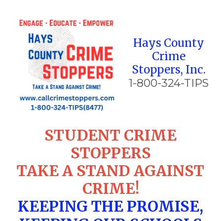
Skip to content
Hays County
Crime
Stoppers, Inc.
1-800-324-TIPS
STUDENT CRIME
STOPPERS
TAKE A STAND AGAINST
CRIME!
KEEPING THE PROMISE,