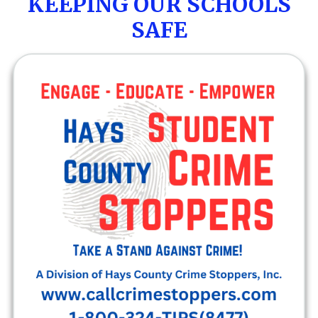
KEEPING OUR SCHOOLS
SAFE