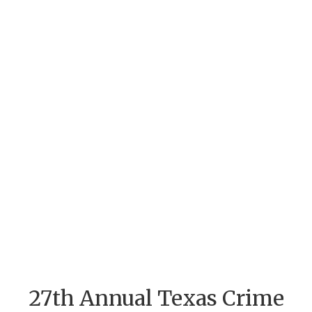
27th Annual Texas Crime