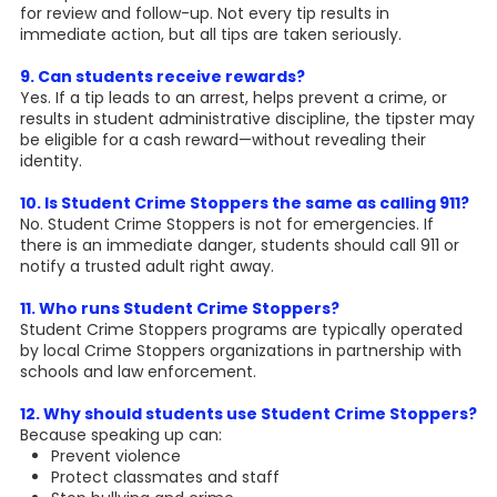
for review and follow-up. Not every tip results in
immediate action, but all tips are taken seriously.
9. Can students receive rewards?
Yes. If a tip leads to an arrest, helps prevent a crime, or
results in student administrative discipline, the tipster may
be eligible for a cash reward—without revealing their
identity.
10. Is Student Crime Stoppers the same as calling 911?
No. Student Crime Stoppers is not for emergencies. If
there is an immediate danger, students should call 911 or
notify a trusted adult right away.
11. Who runs Student Crime Stoppers?
Student Crime Stoppers programs are typically operated
by local Crime Stoppers organizations in partnership with
schools and law enforcement.
12. Why should students use Student Crime Stoppers?
Because speaking up can:
Prevent violence
Protect classmates and staff