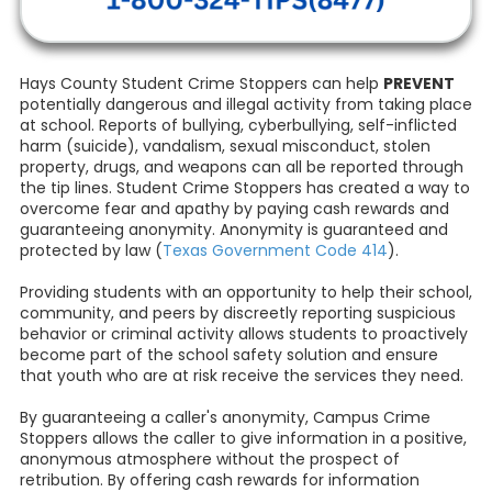
Hays County Student Crime Stoppers can help
PREVENT
potentially dangerous and illegal activity from taking place
at school. Reports of bullying, cyberbullying, self-inflicted
harm (suicide), vandalism, sexual misconduct, stolen
property, drugs, and weapons can all be reported through
the tip lines. Student Crime Stoppers has created a way to
overcome fear and apathy by paying cash rewards and
guaranteeing anonymity. Anonymity is guaranteed and
protected by law (
Texas Government Code 414
).
Providing students with an opportunity to help their school,
community, and peers by discreetly reporting suspicious
behavior or criminal activity allows students to proactively
become part of the school safety solution and ensure
that youth who are at risk receive the services they need.
By guaranteeing a caller's anonymity, Campus Crime
Stoppers allows the caller to give information in a positive,
anonymous atmosphere without the prospect of
retribution. By offering cash rewards for information