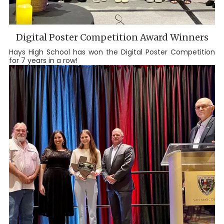
Digital Poster Competition Award Winners
Hays High School has won the Digital Poster Competition
for 7 years in a row!