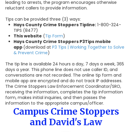
leading to arrests, the program encourages otherwise
reluctant callers to provide information.
Tips can be provided three (3) ways:
Hays County Crime Stoppers Tipline:
1-800-324-
TIPS (8477)
This website
(
Tip Form
)
Hays County Crime Stoppers P3Tips mobile
app
(download at
P3 Tips | Working Together to Solve
& Prevent Crime
)
The tip line is available 24 hours a day, 7 days a week, 365
days a year. This phone line does not use caller ID, and
conversations are not recorded. The online tip form and
mobile app are encrypted and do not track IP addresses.
The Crime Stoppers Law Enforcement Coordinator/SRO,
receiving the information, completes the tip information
form, makes initial inquiries, and then passes the
information to the appropriate campus/officer.
Campus Crime Stoppers
and David's Law