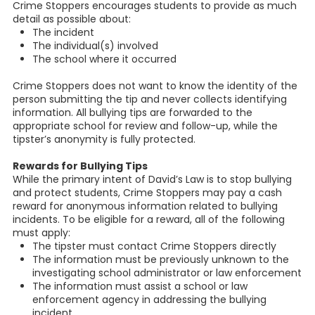
Crime Stoppers encourages students to provide as much
detail as possible about:
The incident
The individual(s) involved
The school where it occurred
Crime Stoppers does not want to know the identity of the
person submitting the tip and never collects identifying
information. All bullying tips are forwarded to the
appropriate school for review and follow-up, while the
tipster’s anonymity is fully protected.
Rewards for Bullying Tips
While the primary intent of David’s Law is to stop bullying
and protect students, Crime Stoppers may pay a cash
reward for anonymous information related to bullying
incidents. To be eligible for a reward, all of the following
must apply:
The tipster must contact Crime Stoppers directly
The information must be previously unknown to the
investigating school administrator or law enforcement
The information must assist a school or law
enforcement agency in addressing the bullying
incident