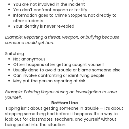
You are not involved in the incident
You don’t confront anyone or testify
Information goes to Crime Stoppers, not directly to
other students
Your identity is never revealed
Example: Reporting a threat, weapon, or bullying because
someone could get hurt.
Snitching
Not anonymous
Often happens after getting caught yourself
Usually done to avoid trouble or blame someone else
Can involve confronting or identifying people
May put the person reporting at risk
Example: Pointing fingers during an investigation to save
yourself.
Bottom Line
Tipping isn’t about getting someone in trouble — it’s about
stopping something bad before it happens. It’s a way to
look out for classmates, teachers, and yourself without
being pulled into the situation.