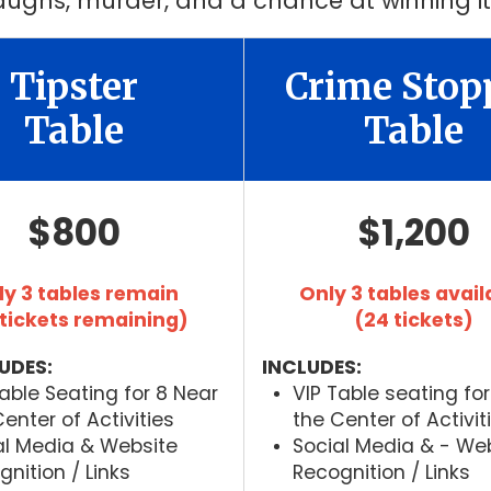
 laughs, murder, and a chance at winning it
Tipster
Crime Stop
Table
Table
$800
$1,200
ly 3 tables remain
Only 3 tables avail
 tickets remaining)
(24 tickets)
UDES:
INCLUDES:
Table Seating for 8 Near
VIP Table seating for
enter of Activities
the Center of Activit
al Media & Website
Social Media & - We
nition / Links
Recognition / Links