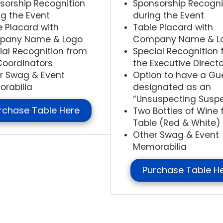
sorship Recognition
Sponsorship Recogni
ng the Event
during the Event
e Placard with
Table Placard with
pany Name & Logo
Company Name & L
ial Recognition from
Special Recognition
Coordinators
the Executive Directo
r Swag & Event
Option to have a Gu
rabilia
designated as an
“Unsuspecting Susp
rchase Table Here
Two Bottles of Wine 
Table (Red & White)
Other Swag & Event
Memorabilia
Purchase Table H