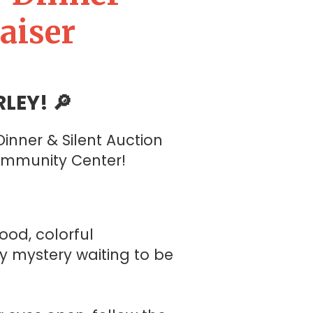
aiser
LEY! 🔎
inner & Silent Auction
ommunity Center!
ood, colorful
y mystery waiting to be