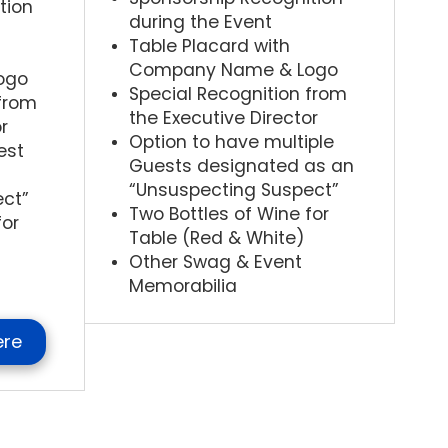
tion
during the Event
Table Placard with
Company Name & Logo
ogo
Special Recognition from
 from
the Executive Director
r
Option to have multiple
est
Guests designated as an
“Unsuspecting Suspect”
ect”
Two Bottles of Wine for
for
Table (Red & White)
Other Swag & Event
Memorabilia
ere