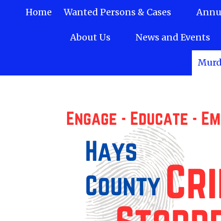
Home
Wanted Persons & Cases
Annua
Skip to content
About Us
News and Events
Murd