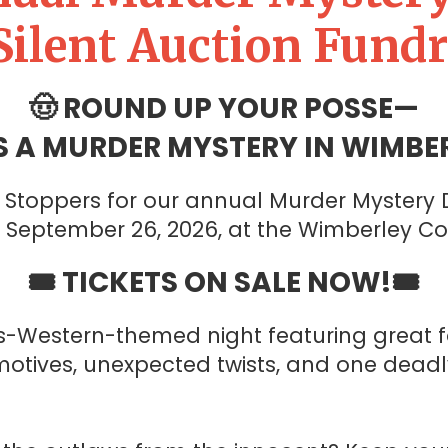
Silent Auction Fundr
🤠 ROUND UP YOUR POSSE—
S A MURDER MYSTERY IN WIMBER
Stoppers for our annual Murder Mystery D
, September 26, 2026, at the Wimberley C
🎟️ TICKETS ON SALE NOW!🎟️
s-Western-themed night featuring great f
motives, unexpected twists, and one deadl