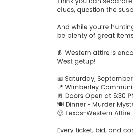
Think you can separate 
clues, question the sus
And while you’re hunting
be plenty of great item
👢 Western attire is en
West getup!
📅 Saturday, September
📍 Wimberley Communit
🚪 Doors Open at 5:30 
🍽️ Dinner • Murder Myste
🤠 Texas-Western Attir
Every ticket, bid, and 