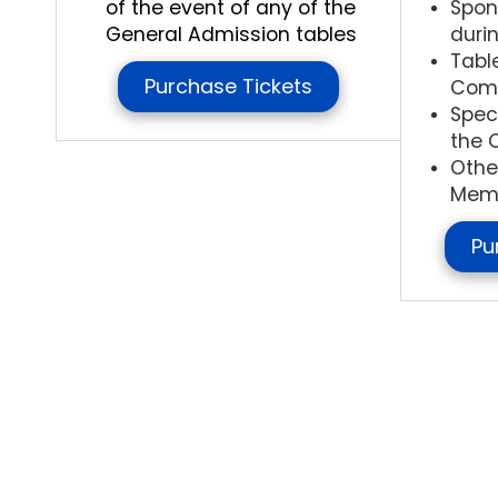
of the event of any of the
Spon
General Admission tables
duri
Tabl
Purchase Tickets
Com
Spec
the 
Othe
Memo
Pu