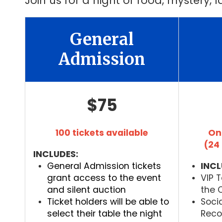
Join us for a night of food, mystery,
General
Admission
$75
100 tickets available
On
(24
INCLUDES:
General Admission tickets
INCL
grant access to the event
VIP 
and silent auction
the C
Ticket holders will be able to
Soci
select their table the night
Recog