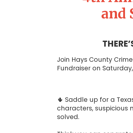
and 
THERE’
Join Hays County Crime 
Fundraiser on Saturday
🌵 Saddle up for a Texa
characters, suspicious 
solved.