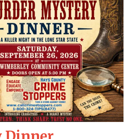
 Dinner