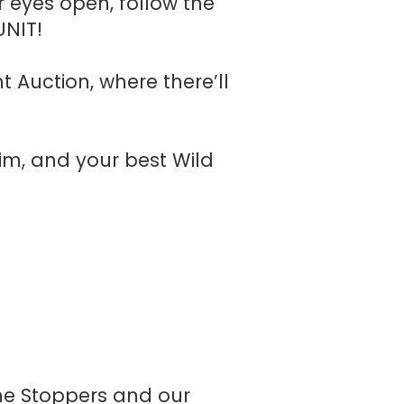
 eyes open, follow the
UNIT!
t Auction, where there’ll
nim, and your best Wild
ime Stoppers and our