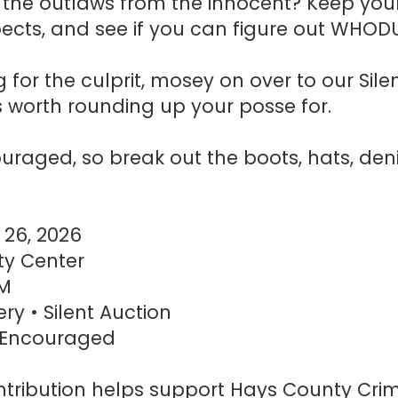
the outlaws from the innocent? Keep your
pects, and see if you can figure out WHOD
 for the culprit, mosey on over to our Silen
s worth rounding up your posse for.
couraged, so break out the boots, hats, de
 26, 2026
y Center
PM
ry • Silent Auction
e Encouraged
contribution helps support Hays County Cr