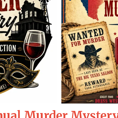
nual Murder Mystery