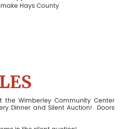
p make Hays County
⭐
LES
 at the Wimberley Community Center
ery Dinner and Silent Auction! Doors