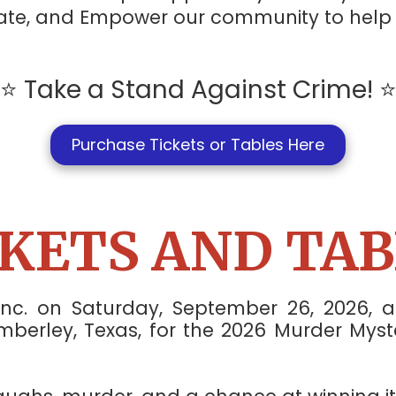
ucate, and Empower our community to hel
⭐ Take a Stand Against Crime! 
Purchase Tickets or Tables Here
CKETS AND TAB
Inc. on Saturday, September 26, 2026,
berley, Texas, for the 2026 Murder Myst