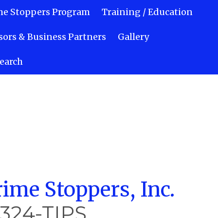
me Stoppers Program
Training / Education
ors & Business Partners
Gallery
earch
ime Stoppers, Inc.
-324-TIPS