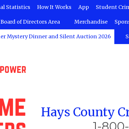
l Statistics
How It Works
App
Student Cri
Board of Directors Area
Merchandise
Spons
er Mystery Dinner and Silent Auction 2026
S
Hays County Cr
1-800