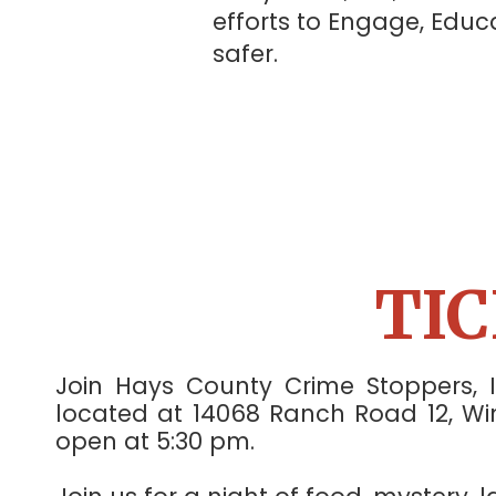
efforts to Engage, Ed
safer.
TI
Join Hays County Crime Stoppers, 
located at 14068 Ranch Road 12, Wim
open at 5:30 pm.