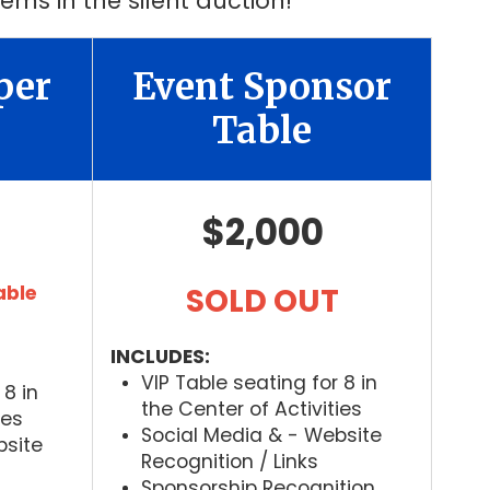
ems in the silent auction!
per
Event Sponsor
Table
$2,000
able
SOLD OUT
INCLUDES:
VIP Table seating for 8 in
 8 in
the Center of Activities
ies
Social Media & - Website
bsite
Recognition / Links
Sponsorship Recognition