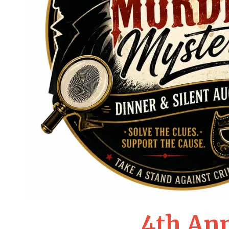
4th An