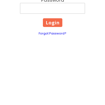
Forgot Password?
About Hays County Crime Stoppers,
Inc.
Our Program is an independent non-profit organization
comprised of diverse, active, and dedicated community
representatives.
Hays County Crime Stoppers has developed a
combined effort by local media, businesses, civic and social
clubs, law enforcement agencies, and the public to combat