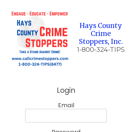
Skip to content
Hays County
Crime
Stoppers, Inc.
1-800-324-TIPS
Login
Email
Password