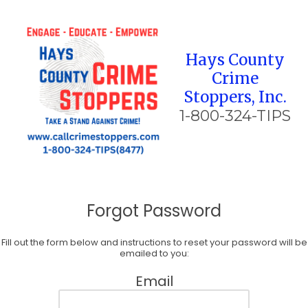
Skip to content
Hays County
Crime
Stoppers, Inc.
1-800-324-TIPS
Forgot Password
Fill out the form below and instructions to reset your password will be
emailed to you:
Email